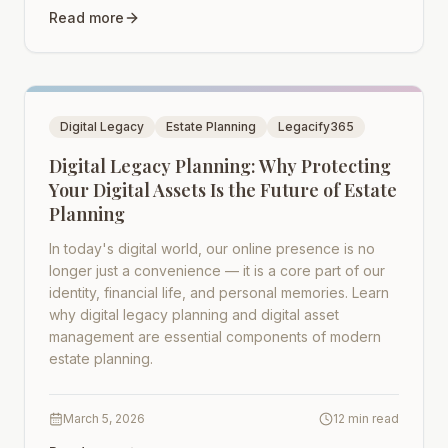
Read more
Digital Legacy
Estate Planning
Legacify365
Digital Legacy Planning: Why Protecting
Your Digital Assets Is the Future of Estate
Planning
In today's digital world, our online presence is no
longer just a convenience — it is a core part of our
identity, financial life, and personal memories. Learn
why digital legacy planning and digital asset
management are essential components of modern
estate planning.
March 5, 2026
12 min read