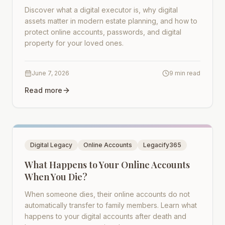
Discover what a digital executor is, why digital
assets matter in modern estate planning, and how to
protect online accounts, passwords, and digital
property for your loved ones.
June 7, 2026
9 min read
Read more
Digital Legacy
Online Accounts
Legacify365
What Happens to Your Online Accounts
When You Die?
When someone dies, their online accounts do not
automatically transfer to family members. Learn what
happens to your digital accounts after death and