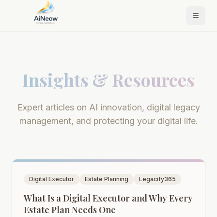
Toggl
Insights & Resources
Expert articles on AI innovation, digital legacy
management, and protecting your digital life.
Digital Executor
Estate Planning
Legacify365
What Is a Digital Executor and Why Every
Estate Plan Needs One