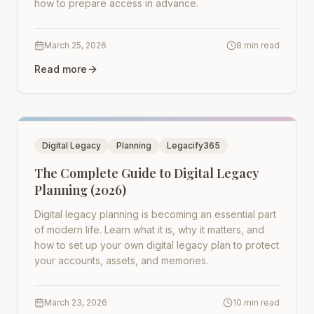
how to prepare access in advance.
March 25, 2026
8 min read
Read more
Digital Legacy
Planning
Legacify365
The Complete Guide to Digital Legacy
Planning (2026)
Digital legacy planning is becoming an essential part
of modern life. Learn what it is, why it matters, and
how to set up your own digital legacy plan to protect
your accounts, assets, and memories.
March 23, 2026
10 min read